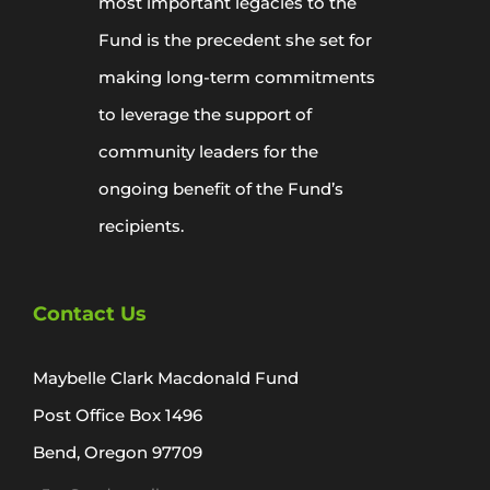
most important legacies to the
Fund is the precedent she set for
making long-term commitments
to leverage the support of
community leaders for the
ongoing benefit of the Fund’s
recipients.
Contact Us
Maybelle Clark Macdonald Fund
Post Office Box 1496
Bend, Oregon 97709