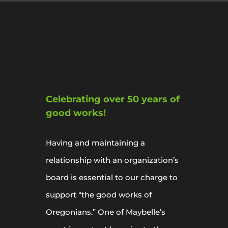
Celebrating over 50 years of
good works!
Having and maintaining a
relationship with an organization’s
board is essential to our charge to
support “the good works of
Oregonians.” One of Maybelle’s