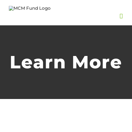
Skip
to
content
Learn More