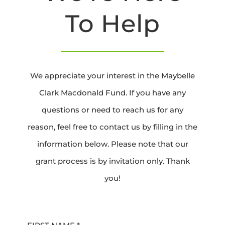
To Help
We appreciate your interest in the Maybelle
Clark Macdonald Fund. If you have any
questions or need to reach us for any
reason, feel free to contact us by filling in the
information below. Please note that our
grant process is by invitation only. Thank
you!