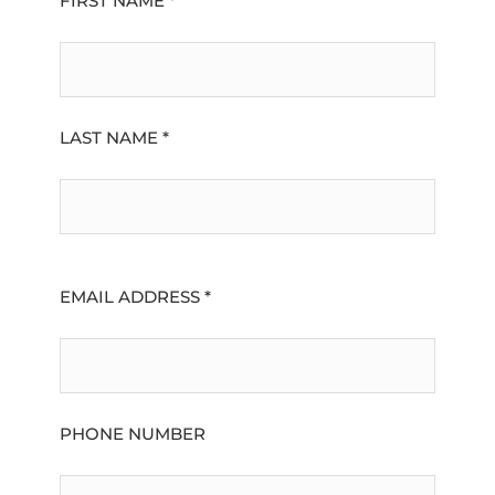
FIRST NAME *
LAST NAME *
EMAIL ADDRESS *
PHONE NUMBER