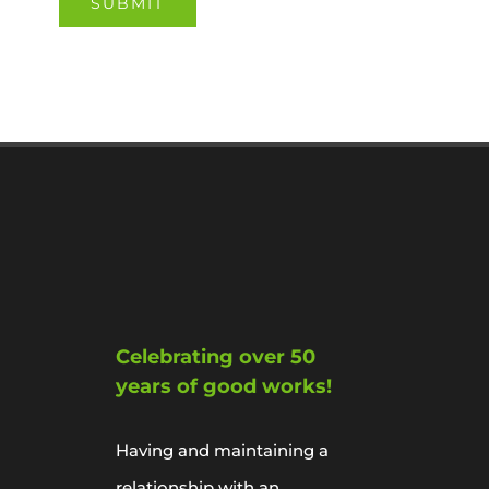
Celebrating over 50
years of good works!
Having and maintaining a
relationship with an