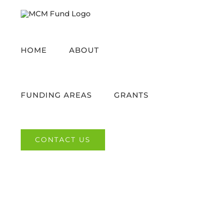
Skip
to
content
HOME
ABOUT
FUNDING AREAS
GRANTS
CONTACT US