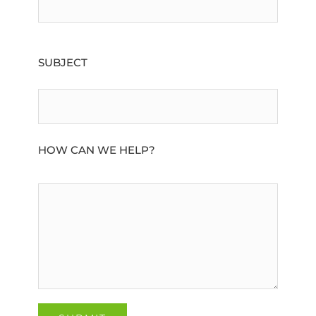
SUBJECT
HOW CAN WE HELP?