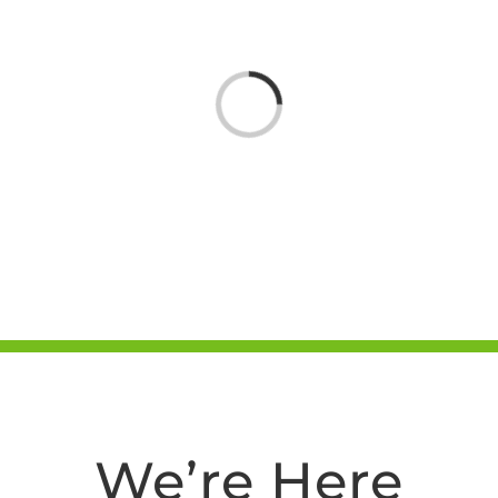
Loading...
We’re Here