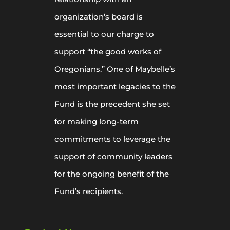
organization’s board is
essential to our charge to
support “the good works of
Oregonians.” One of Maybelle’s
most important legacies to the
Fund is the precedent she set
for making long-term
commitments to leverage the
support of community leaders
for the ongoing benefit of the
Fund’s recipients.