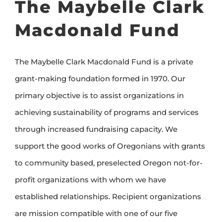
The
Maybelle Clark
Macdonald Fund
The
Maybelle Clark Macdonald Fund
is a private
grant-making foundation formed in 1970. Our
primary objective is to assist organizations in
achieving sustainability of programs and services
through increased fundraising capacity. We
support the good works of Oregonians with grants
to community based, preselected Oregon not-for-
profit organizations with whom we have
established relationships. Recipient organizations
are mission compatible with one of our five