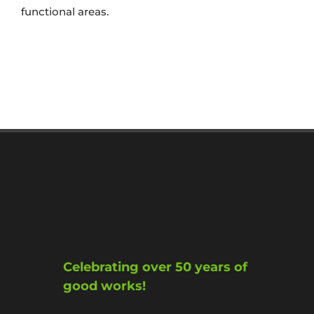
functional areas.
Celebrating over 50 years of
good works!