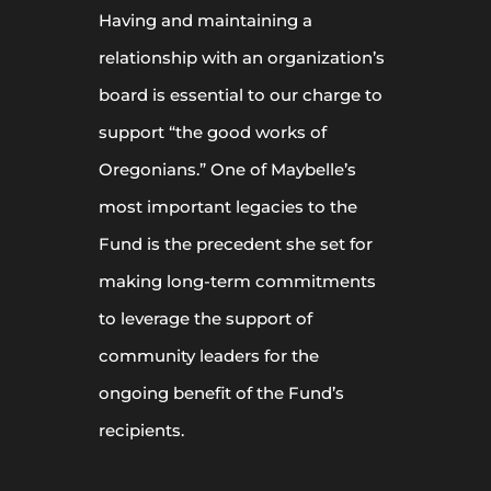
Having and maintaining a
relationship with an organization’s
board is essential to our charge to
support “the good works of
Oregonians.” One of Maybelle’s
most important legacies to the
Fund is the precedent she set for
making long-term commitments
to leverage the support of
community leaders for the
ongoing benefit of the Fund’s
recipients.